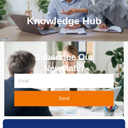
Knowledge Hub
Subscribe Our
Newslater
Send