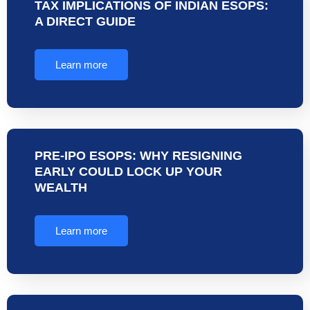
TAX IMPLICATIONS OF INDIAN ESOPS:
A DIRECT GUIDE
Learn more
PRE-IPO ESOPS: WHY RESIGNING
EARLY COULD LOCK UP YOUR
WEALTH
Learn more