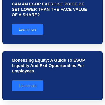
CAN AN ESOP EXERCISE PRICE BE
SET LOWER THAN THE FACE VALUE
OF A SHARE?
Learn more
Monetizing Equity: A Guide To ESOP
Liquidity And Exit Opportunities For
Employees
Learn more