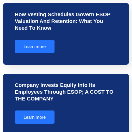
How Vesting Schedules Govern ESOP
Valuation And Retention: What You
Need To Know
Learn more
Company Invests Equity Into Its
Employees Through ESOP; A COST TO
THE COMPANY
Learn more