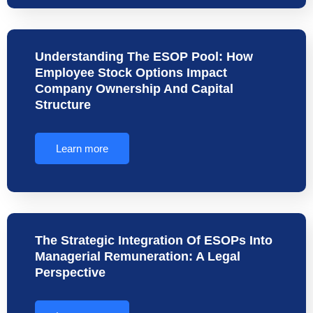
Understanding The ESOP Pool: How
Employee Stock Options Impact
Company Ownership And Capital
Structure
Learn more
The Strategic Integration Of ESOPs Into
Managerial Remuneration: A Legal
Perspective