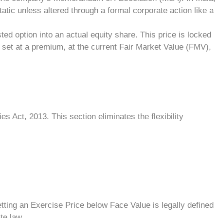
atic unless altered through a formal corporate action like a
ed option into an actual equity share. This price is locked
set at a premium, at the current Fair Market Value (FMV),
 Act, 2013. This section eliminates the flexibility
ting an Exercise Price below Face Value is legally defined
te law.