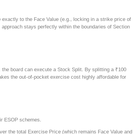
xactly to the Face Value (e.g., locking in a strike price of
approach stays perfectly within the boundaries of Section
he board can execute a Stock Split. By splitting a ₹100
kes the out-of-pocket exercise cost highly affordable for
their ESOP schemes.
ver the total Exercise Price (which remains Face Value and