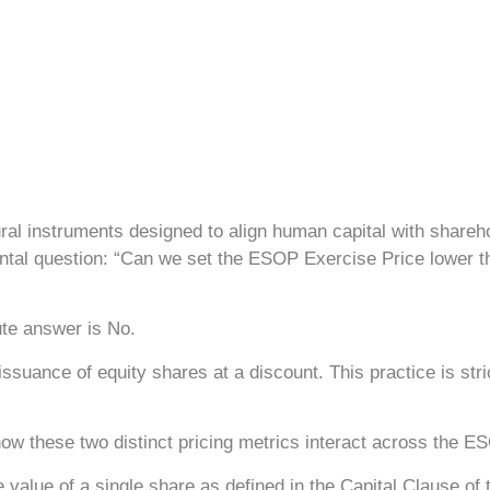
l instruments designed to align human capital with shareho
ntal question: “Can we set the ESOP Exercise Price lower t
ute answer is No.
suance of equity shares at a discount. This practice is stric
how these two distinct pricing metrics interact across the ES
e value of a single share as defined in the Capital Clause 