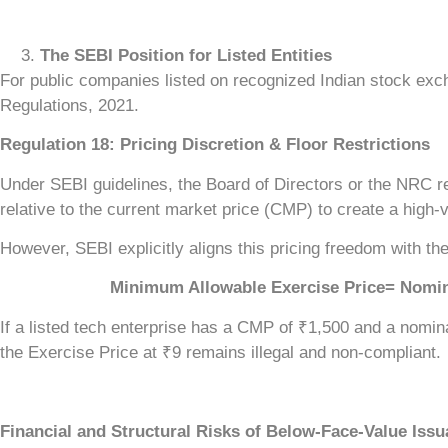
The SEBI Position for Listed Entities
For public companies listed on recognized Indian stock ex
Regulations, 2021.
Regulation 18: Pricing Discretion & Floor Restrictions
Under SEBI guidelines, the Board of Directors or the NRC re
relative to the current market price (CMP) to create a high-v
However, SEBI explicitly aligns this pricing freedom with th
Minimum Allowable Exercise Price= Nominal Fa
If a listed tech enterprise has a CMP of ₹1,500 and a nomin
the Exercise Price at ₹9 remains illegal and non-compliant.
Financial and Structural Risks of Below-Face-Value Iss