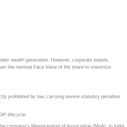
lder wealth generation. However, corporate boards,
han the nominal Face Value of the share to maximize
tly prohibited by law, carrying severe statutory penalties
OP lifecycle:
of the company’s Memorandum of Association (MoA). In India,