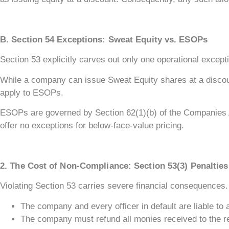
B. Section 54 Exceptions: Sweat Equity vs. ESOPs
Section 53 explicitly carves out only one operational excep
While a company can issue Sweat Equity shares at a discount 
apply to ESOPs.
ESOPs are governed by Section 62(1)(b) of the Companies A
offer no exceptions for below-face-value pricing.
2. The Cost of Non-Compliance: Section 53(3) Penalties
Violating Section 53 carries severe financial consequences.
The company and every officer in default are liable to 
The company must refund all monies received to the re