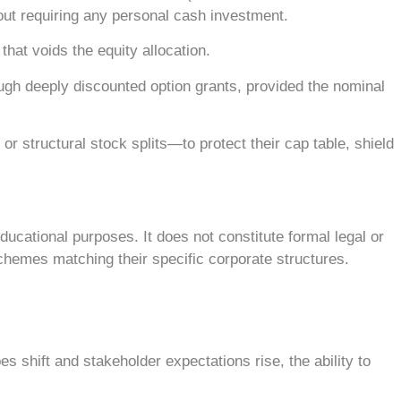
hout requiring any personal cash investment.
hat voids the equity allocation.
ugh deeply discounted option grants, provided the nominal
structural stock splits—to protect their cap table, shield
ucational purposes. It does not constitute formal legal or
chemes matching their specific corporate structures.
s shift and stakeholder expectations rise, the ability to