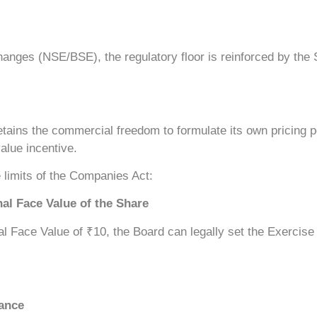
changes (NSE/BSE), the regulatory floor is reinforced by t
tains the commercial freedom to formulate its own pricing p
alue incentive.
e limits of the Companies Act:
ce Value of the Share
al Face Value of ₹10, the Board can legally set the Exercise
uance