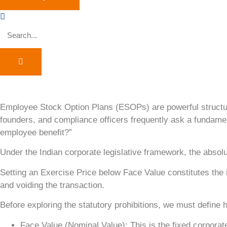
Employee Stock Option Plans (ESOPs) are powerful structura
founders, and compliance officers frequently ask a fundame
employee benefit?”
Under the Indian corporate legislative framework, the absol
Setting an Exercise Price below Face Value constitutes the is
and voiding the transaction.
Before exploring the statutory prohibitions, we must define 
Face Value (Nominal Value): This is the fixed corporat