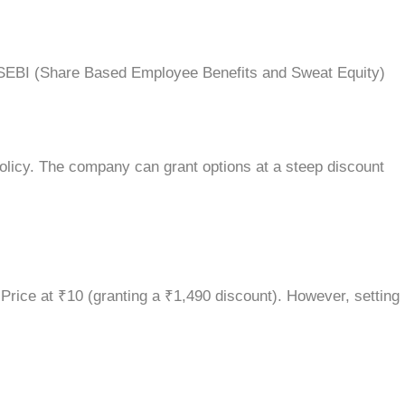
he SEBI (Share Based Employee Benefits and Sweat Equity)
olicy. The company can grant options at a steep discount
 Price at ₹10 (granting a ₹1,490 discount). However, setting