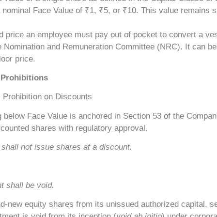
a nominal Face Value of ₹1, ₹5, or ₹10. This value remains st
d price an employee must pay out of pocket to convert a vest
the Nomination and Remuneration Committee (NRC). It can be 
loor price.
Prohibitions
 Prohibition on Discounts
 below Face Value is anchored in Section 53 of the Companies
counted shares with regulatory approval.
shall not issue shares at a discount.
 shall be void.
ew equity shares from its unissued authorized capital, set
ment is void from its inception (
void ab initio
) under corpora