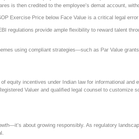
shares is then credited to the employee’s demat account, wit
P Exercise Price below Face Value is a critical legal error t
regulations provide ample flexibility to reward talent thro
es using compliant strategies—such as Par Value grants or 
f equity incentives under Indian law for informational and ed
egistered Valuer and qualified legal counsel to customize s
rowth—it’s about growing responsibly. As regulatory landscape
l.