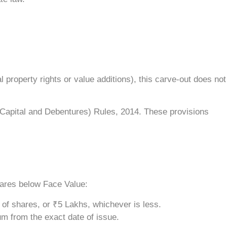
 property rights or value additions), this carve-out does not
Capital and Debentures) Rules, 2014. These provisions
hares below Face Value:
e of shares, or ₹5 Lakhs, whichever is less.
um from the exact date of issue.