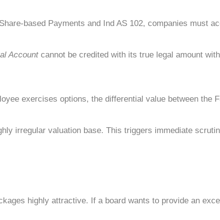
Share-based Payments and Ind AS 102, companies must accou
al Account
cannot be credited with its true legal amount with
oyee exercises options, the differential value between the 
ly irregular valuation base. This triggers immediate scrutiny
ages highly attractive. If a board wants to provide an except