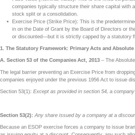
companies typically structure their share capital with 
stock split or a consolidation.
Exercise Price (Strike Price): This is the predetermine
in on the Date of Grant by the Board of Directors or 
or discounted—but it is strictly capped by a statutory f
1. The Statutory Framework: Primary Acts and Absolute 
A. Section 53 of the Companies Act, 2013
– The Absolute
The legal barrier preventing an Exercise Price from dropping
companies enjoyed under the previous 1956 Act to issue dis
Section 53(1):
Except as provided in section 54, a company 
Section 53(2):
Any share issued by a company at a discount
Because an ESOP exercise forces a company to issue brand-n
as issuing equity at a discount. Consequently, any such allot