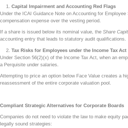
Capital Impairment and Accounting Red Flags
Under the ICAI Guidance Note on Accounting for Employee 
compensation expense over the vesting period.
If a share is issued below its nominal value, the
Share Capit
accounting entry that leads to statutory audit qualifications.
Tax Risks for Employees under the Income Tax Act
Under Section 56(2)(x) of the Income Tax Act, when an empl
a Perquisite under salaries.
Attempting to price an option below Face Value creates a high
reassessment of the entire corporate valuation pool.
Compliant Strategic Alternatives for Corporate Boards
Companies do not need to violate the law to make equity pack
legally sound strategies: