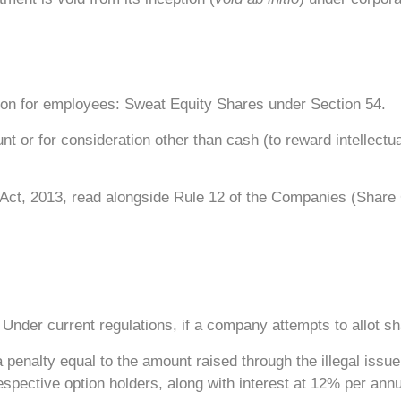
tion for employees: Sweat Equity Shares under Section 54.
or for consideration other than cash (to reward intellectual
ct, 2013, read alongside Rule 12 of the Companies (Share 
 Under current regulations, if a company attempts to allot s
a penalty equal to the amount raised through the illegal issu
spective option holders, along with interest at 12% per ann