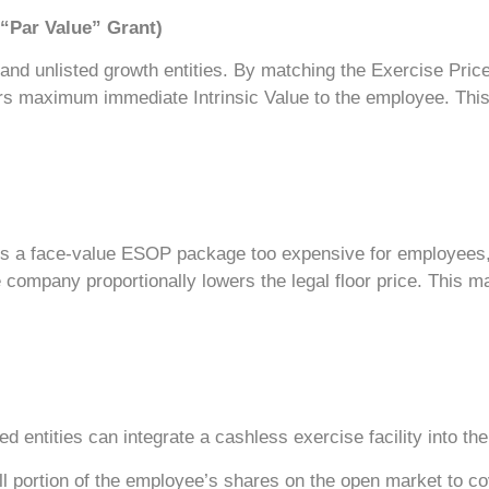
 “Par Value” Grant)
d unlisted growth entities. By matching the Exercise Price e
s maximum immediate Intrinsic Value to the employee. This 
s a face-value ESOP package too expensive for employees, t
company proportionally lowers the legal floor price. This ma
ted entities can integrate a cashless exercise facility into 
l portion of the employee’s shares on the open market to co