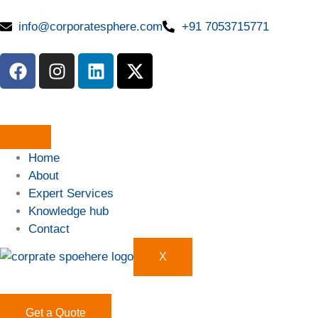
info@corporatesphere.com
+91 7053715771
Home
About
Expert Services
Knowledge hub
Contact
X
Get a Quote