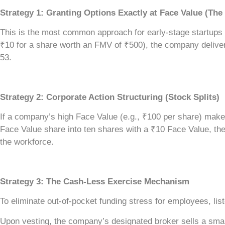
Strategy 1: Granting Options Exactly at Face Value (The
This is the most common approach for early-stage startups an
₹10 for a share worth an FMV of ₹500), the company deliver
53.
Strategy 2: Corporate Action Structuring (Stock Splits)
If a company’s high Face Value (e.g., ₹100 per share) make
Face Value share into ten shares with a ₹10 Face Value, the 
the workforce.
Strategy 3: The Cash-Less Exercise Mechanism
To eliminate out-of-pocket funding stress for employees, lis
Upon vesting, the company’s designated broker sells a smal