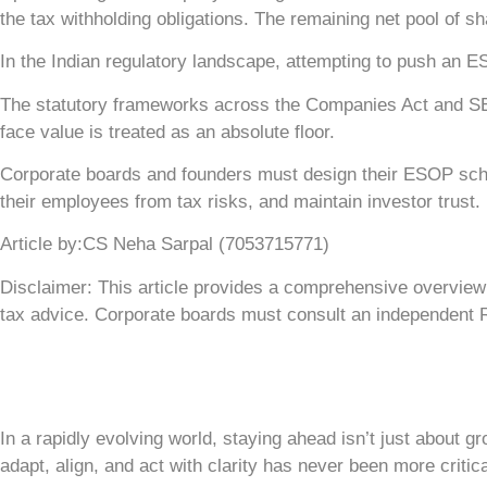
the tax withholding obligations. The remaining net pool of 
In the Indian regulatory landscape, attempting to push an ESO
The statutory frameworks across the Companies Act and SEBI 
face value is treated as an absolute floor.
Corporate boards and founders must design their ESOP schem
their employees from tax risks, and maintain investor trust.
Article by:CS Neha Sarpal (7053715771)
Disclaimer: This article provides a comprehensive overview o
tax advice. Corporate boards must consult an independent R
In a rapidly evolving world, staying ahead isn’t just about g
adapt, align, and act with clarity has never been more critica