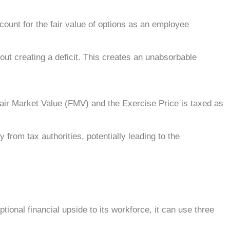
nt for the fair value of options as an employee
out creating a deficit. This creates an unabsorbable
Fair Market Value (FMV) and the Exercise Price is taxed as
 from tax authorities, potentially leading to the
ional financial upside to its workforce, it can use three