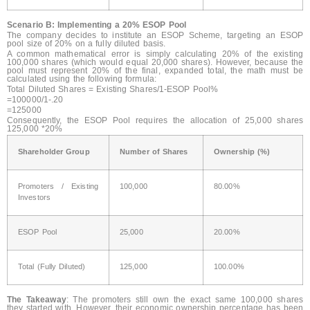
Scenario B: Implementing a 20% ESOP Pool
The company decides to institute an ESOP Scheme, targeting an ESOP
pool size of 20% on a fully diluted basis.
A common mathematical error is simply calculating 20% of the existing
100,000 shares (which would equal 20,000 shares). However, because the
pool must represent 20% of the final, expanded total, the math must be
calculated using the following formula:
Total Diluted Shares = Existing Shares/1-ESOP Pool%
=100000/1-.20
=125000
Consequently, the ESOP Pool requires the allocation of 25,000 shares
125,000 *20%
Shareholder Group
Number of Shares
Ownership (%)
Promoters / Existing
100,000
80.00%
Investors
ESOP Pool
25,000
20.00%
Total (Fully Diluted)
125,000
100.00%
The Takeaway
: The promoters still own the exact same 100,000 shares
they started with. However, their economic ownership percentage has been