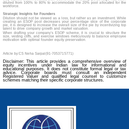
diluted from 100% to 80% to accommodate the 20% pool allocated for the
workforce.
Strategic Insights for Founders
Dilution should not be viewed as a loss, but rather as an investment. While
creating an ESOP pool decreases your percentage slice of the corporate
pie, it is designed to increase the overall size of the pie by incentivizing top
talent to drive company growth and market valuation.
When drafting your company’s ESOP scheme, it is crucial to structure the
size, vesting cliffs, and exercise windows meticulously to balance employee
motivation with optimal founder equity preservation.
Article by:CS Neha Sarpal(91-7053715771)
Disclaimer: This article provides a comprehensive overview of
equity incentives under Indian law for informational and
educational purposes. It does not constitute formal legal or tax
advice. Corporate boards must consult an independent
Registered Valuer and qualified legal counsel to customize
schemes matching their specific corporate structures.