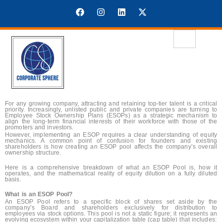
For any growing company, attracting and retaining top-tier talent is a critical
priority. Increasingly, unlisted public and private companies are turning to
Employee Stock Ownership Plans (ESOPs) as a strategic mechanism to
align the long-term financial interests of their workforce with those of the
promoters and investors.
However, implementing an ESOP requires a clear understanding of equity
mechanics. A common point of confusion for founders and existing
shareholders is how creating an ESOP pool affects the company’s overall
ownership structure.
Here is a comprehensive breakdown of what an ESOP Pool is, how it
operates, and the mathematical reality of equity dilution on a fully diluted
basis.
What is an ESOP Pool?
An ESOP Pool refers to a specific block of shares set aside by the
company’s Board and shareholders exclusively for distribution to
employees via stock options. This pool is not a static figure; it represents an
evolving ecosystem within your capitalization table (cap table) that includes: