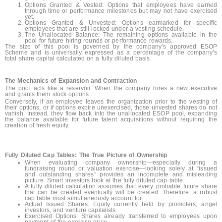
Options Granted & Vested: Options that employees have earned
through time or performance milestones but may not have exercised
yet.
Options Granted & Unvested: Options earmarked for specific
employees that are still locked under a vesting schedule.
The Unallocated Balance: The remaining options available in the
pool for future hiring rounds or performance rewards.
The size of this pool is governed by the company’s approved ESOP
Scheme and is universally expressed as a percentage of the company’s
total share capital calculated on a fully diluted basis.
The Mechanics of Expansion and Contraction
The pool acts like a reservoir. When the company hires a new executive
and grants them stock options
Conversely, if an employee leaves the organization prior to the vesting of
their options, or if options expire unexercised, those unvested shares do not
vanish. Instead, they flow back into the unallocated ESOP pool, expanding
the balance available for future talent acquisitions without requiring the
creation of fresh equity.
Fully Diluted Cap Tables: The True Picture of Ownership
When evaluating company ownership—especially during a
fundraising round or valuation exercise—looking solely at “issued
and outstanding shares” provides an incomplete and misleading
picture. Smart investors look at the fully diluted cap table.
A fully diluted calculation assumes that every probable future share
that can be created eventually will be created. Therefore, a robust
cap table must simultaneously account for:
Actual Issued Shares: Equity currently held by promoters, angel
investors, and venture capitalists.
Exercised Options: Shares already transferred to employees upon
payment of the exercise price.