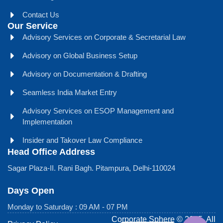
Contact Us
Our Service
Advisory Services on Corporate & Secretarial Law
Advisory on Global Business Setup
Advisory on Documentation & Drafting
Seamless India Market Entry
Advisory Services on ESOP Management and
Implementation
Insider and Takover Law Compliance
Head Office Address
Sagar Plaza-II. Rani Bagh. Pitampura, Delhi-110024
Days Open
Monday to Saturday : 09 AM - 07 PM
Corporate Sphere © 2025. All