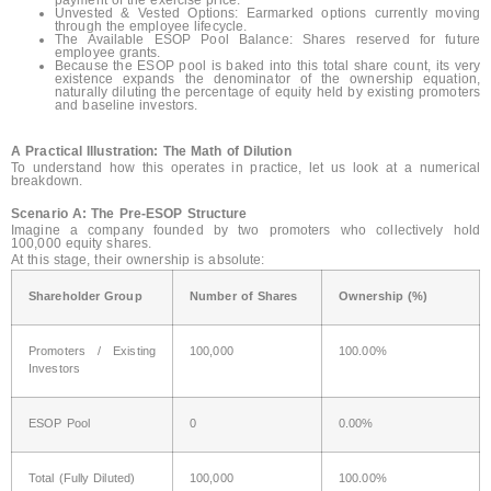
Unvested & Vested Options: Earmarked options currently moving
through the employee lifecycle.
The Available ESOP Pool Balance: Shares reserved for future
employee grants.
Because the ESOP pool is baked into this total share count, its very
existence expands the denominator of the ownership equation,
naturally diluting the percentage of equity held by existing promoters
and baseline investors.
A Practical Illustration: The Math of Dilution
To understand how this operates in practice, let us look at a numerical
breakdown.
Scenario A: The Pre-ESOP Structure
Imagine a company founded by two promoters who collectively hold
100,000 equity shares.
At this stage, their ownership is absolute:
Shareholder Group
Number of Shares
Ownership (%)
Promoters / Existing
100,000
100.00%
Investors
ESOP Pool
0
0.00%
Total (Fully Diluted)
100,000
100.00%