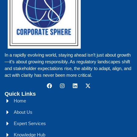
In a rapidly evolving world, staying ahead isn’t just about growth
—it’s about growing responsibly. As regulatory landscapes shift
and stakeholder expectations rise, the ability to adapt, align, and
act with clarity has never been more critical.
Quick Links
Home
About Us
Expert Services
Knowledge Hub