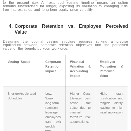
to the present day. An extended vesting timeline means an option
remains unexercised for longer, exposing its valuation to changing risk-
free interest rates and long-term equity price volatility.
Corporate Retention vs. Employee Perceived
Value
Designing the optimal vesting structure requires striking a precise
equilibrium between corporate retention objectives and the perceived
value of the benefit by your workforce:
Vesting Speed
Corporate
Financial
Employee
Retention
Valuation &
Motivation &
Impact
Accounting
Perceived
Impact
Value
Shorter/Accelerated
Low:
Higher Cost:
High: Instant
Schedules
Weak
Elevated per-
gratification and
long-term
option fair
tangible clarity,
retention
value due to
leading to high
leverage;
minimal
initial motivation.
employees
forfeiture risk
can exit
assumptions.
quickly
with