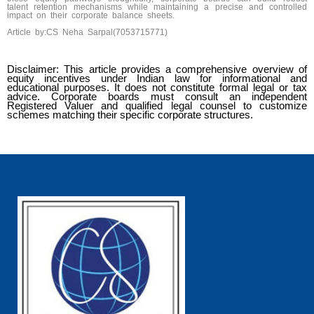
talent retention mechanisms while maintaining a precise and controlled
impact on their corporate balance sheets.
Article by:CS Neha Sarpal(7053715771)
Disclaimer: This article provides a comprehensive overview of
equity incentives under Indian law for informational and
educational purposes. It does not constitute formal legal or tax
advice. Corporate boards must consult an independent
Registered Valuer and qualified legal counsel to customize
schemes matching their specific corporate structures.