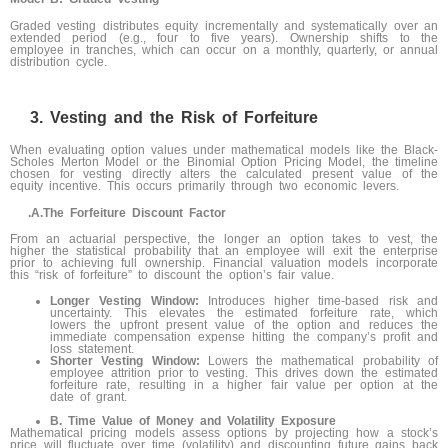
Graded vesting distributes equity incrementally and systematically over an
extended period (e.g., four to five years). Ownership shifts to the
employee in tranches, which can occur on a monthly, quarterly, or annual
distribution cycle.
Vesting and the Risk of Forfeiture
When evaluating option values under mathematical models like the Black-
Scholes Merton Model or the Binomial Option Pricing Model, the timeline
chosen for vesting directly alters the calculated present value of the
equity incentive. This occurs primarily through two economic levers.
.A.
The Forfeiture Discount Factor
From an actuarial perspective, the longer an option takes to vest, the
higher the statistical probability that an employee will exit the enterprise
prior to achieving full ownership. Financial valuation models incorporate
this “risk of forfeiture” to discount the option’s fair value.
Longer Vesting Window:
Introduces higher time-based risk and
uncertainty. This elevates the estimated forfeiture rate, which
lowers the upfront present value of the option and reduces the
immediate compensation expense hitting the company’s profit and
loss statement.
Shorter Vesting Window:
Lowers the mathematical probability of
employee attrition prior to vesting. This drives down the estimated
forfeiture rate, resulting in a higher fair value per option at the
date of grant.
B. Time Value of Money and Volatility Exposure
Mathematical pricing models assess options by projecting how a stock’s
price will fluctuate over time (volatility) and discounting future gains back