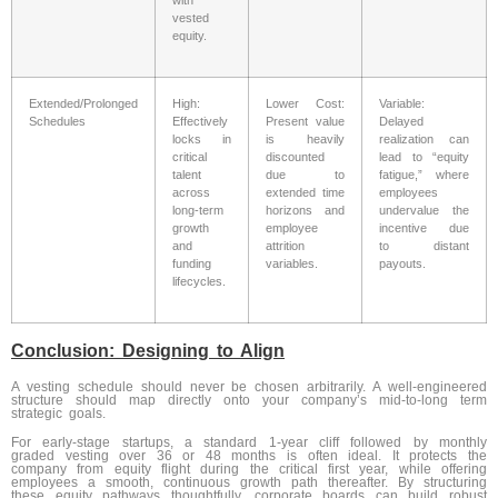
vested
equity.
Extended/Prolonged
High:
Lower Cost:
Variable:
Schedules
Effectively
Present value
Delayed
locks in
is heavily
realization can
critical
discounted
lead to “equity
talent
due to
fatigue,” where
across
extended time
employees
long-term
horizons and
undervalue the
growth
employee
incentive due
and
attrition
to distant
funding
variables.
payouts.
lifecycles.
Conclusion: Designing to Align
A vesting schedule should never be chosen arbitrarily. A well-engineered
structure should map directly onto your company’s mid-to-long term
strategic goals.
For early-stage startups, a standard 1-year cliff followed by monthly
graded vesting over 36 or 48 months is often ideal. It protects the
company from equity flight during the critical first year, while offering
employees a smooth, continuous growth path thereafter. By structuring
these equity pathways thoughtfully, corporate boards can build robust