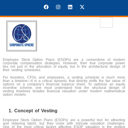
Employee Stock Option Plans (ESOPs) are a cornerstone of modern
corporate compensation strategies. However, their true corporate power
lies not just in the allocation of equity, but in the architectural design of
their vesting schedules.
For founders, CFOs, and employees, a vesting schedule is much more
than a timeline—it is a critical dynamic that directly shifts the fair value of
options on a company’s financial balance sheet. To optimize an equity
incentive scheme, one must understand how the structural design of
vesting timelines dictates financial valuation under modern mathematical
option models.
Concept of Vesting
Employee Stock Option Plans (ESOPs) are a powerful tool for attracting
and retaining talent, but they come with intricate valuation challenges.
One of the most critical factors affecting ESOP valuation is the vesting