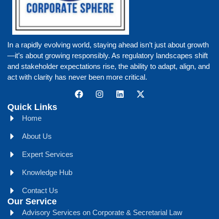
In a rapidly evolving world, staying ahead isn’t just about growth
—it’s about growing responsibly. As regulatory landscapes shift
and stakeholder expectations rise, the ability to adapt, align, and
act with clarity has never been more critical.
Quick Links
Home
About Us
Expert Services
Knowledge Hub
Contact Us
Our Service
Advisory Services on Corporate & Secretarial Law