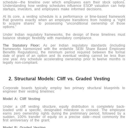
schedule—the timeline over which employees earn their stock options.
Understanding how vesting schedules influence ESOP valuation can help
startups, investors, and employees make informed decisions.
At its core, a vesting schedule is a performance or time-based framework
that governs exactly when an employee transitions from holding a “right
to acquire shares” to possessing “unconditional ownership of those
options.”
Under Indian regulatory frameworks, the design of these timelines must
balance strategic flexibility with mandatory compliance.
The Statutory Floor:
As per Indian regulatory standards (including
frameworks harmonized with the erstwhile SEBI Share Based Employee
Benefits Regulations), the minimum period required between the formal
date of grant of an option and its eventual vesting cannot be less than
one year. Any schedule accelerating ownership prior to twelve months is
legally non-compliant.
Structural Models: Cliff vs. Graded Vesting
Corporate boards typically employ two primary structural blueprints to
engineer their vesting timelines:
Model A: Cliff Vesting
Under a cliff vesting structure, equity distribution is completely back-
loaded until a specific, designated milestone is crossed. The employee
earns zero ownership rights during the preliminary period, followed by a
sudden, 100% transfer of equity on a precise date—most commonly the
first anniversary of the grant.
Model B: Graded Vesting